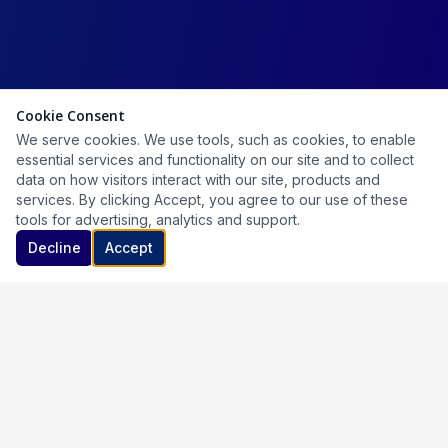
Cookie Consent
We serve cookies. We use tools, such as cookies, to enable
essential services and functionality on our site and to collect
data on how visitors interact with our site, products and
services. By clicking Accept, you agree to our use of these
tools for advertising, analytics and support.
Decline
Accept